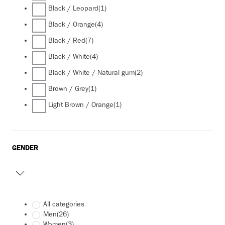
Black / Leopard
(1)
Black / Orange
(4)
Black / Red
(7)
Black / White
(4)
Black / White / Natural gum
(2)
Brown / Grey
(1)
Light Brown / Orange
(1)
GENDER
All categories
Men
(26)
Women
(3)