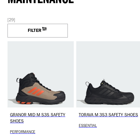
[29]
FILTER
GRANOR MID M S3S SAFETY
TORAVA M 3S3 SAFETY SHOES
SHOES
ESSENTIAL
PERFORMANCE