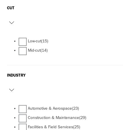
CUT
Low-cut
(15)
Mid-cut
(14)
INDUSTRY
Automotive & Aerospace
(23)
Construction & Maintenance
(29)
Facilities & Field Services
(25)