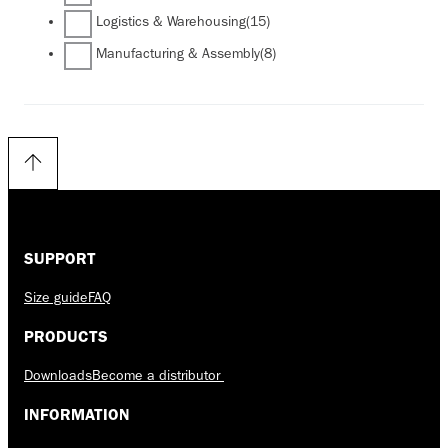
Logistics & Warehousing
(15)
Manufacturing & Assembly
(8)
SUPPORT
Size guide
FAQ
PRODUCTS
Downloads
Become a distributor
INFORMATION