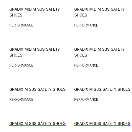
GRADIX MID M S3S SAFETY
GRADIX MID M S3S SAFETY
SHOES
SHOES
PERFORMANCE
PERFORMANCE
GRADIX MID M S3S SAFETY
GRADIX MID M S3S SAFETY
SHOES
SHOES
PERFORMANCE
PERFORMANCE
GRADIX M S3S SAFETY SHOES
GRADIX M S3S SAFETY SHOES
PERFORMANCE
PERFORMANCE
GRADIX M S3S SAFETY SHOES
GRADIX M S3S SAFETY SHOES