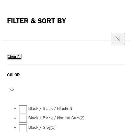
FILTER & SORT BY
Clear All
COLOR
Black / Black / Black
(2)
Black / Black / Natural Gum
(2)
Black / Grey
(5)