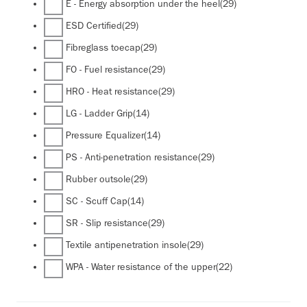
E - Energy absorption under the heel
(29)
ESD Certified
(29)
Fibreglass toecap
(29)
FO - Fuel resistance
(29)
HRO - Heat resistance
(29)
LG - Ladder Grip
(14)
Pressure Equalizer
(14)
PS - Anti-penetration resistance
(29)
Rubber outsole
(29)
SC - Scuff Cap
(14)
SR - Slip resistance
(29)
Textile antipenetration insole
(29)
WPA - Water resistance of the upper
(22)