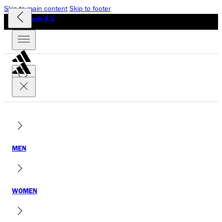
Skip to main content
Skip to footer
GLO Brands B.V.
MEN
WOMEN