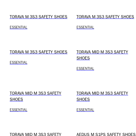
TORAVA M 3S3 SAFETY SHOES
TORAVA M 3S3 SAFETY SHOES
ESSENTIAL
ESSENTIAL
TORAVA M 3S3 SAFETY SHOES
TORAVA MID M 3S3 SAFETY
SHOES
ESSENTIAL
ESSENTIAL
TORAVA MID M 3S3 SAFETY
TORAVA MID M 3S3 SAFETY
SHOES
SHOES
ESSENTIAL
ESSENTIAL
TORAVA MID M 3S3 SAFETY
AEDUS M S1PS SAFETY SHOES