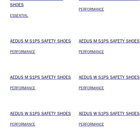
SHOES
PERFORMANCE
ESSENTIAL
AEDUS M S1PS SAFETY SHOES
AEDUS M S1PS SAFETY SHOES
PERFORMANCE
PERFORMANCE
AEDUS M S1PS SAFETY SHOES
AEDUS W S1PS SAFETY SHOES
PERFORMANCE
PERFORMANCE
AEDUS W S1PS SAFETY SHOES
AEDUS W S1PS SAFETY SHOES
PERFORMANCE
PERFORMANCE