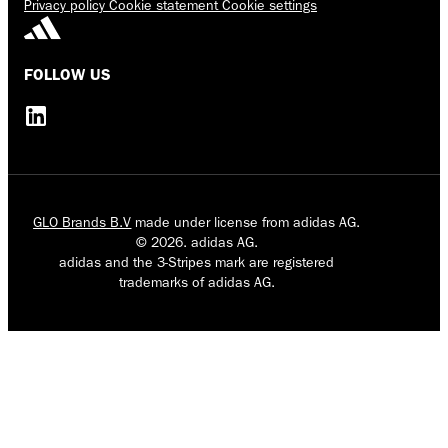
Privacy policy
Cookie statement
Cookie settings
FOLLOW US
GLO Brands B.V
made under license from adidas AG.
© 2026. adidas AG.
adidas and the 3-Stripes mark are registered
trademarks of adidas AG.