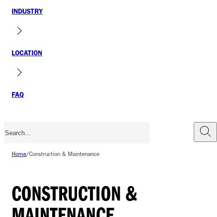
INDUSTRY
LOCATION
FAQ
Home
/
Construction & Maintenance
CONSTRUCTION &
MAINTENANCE