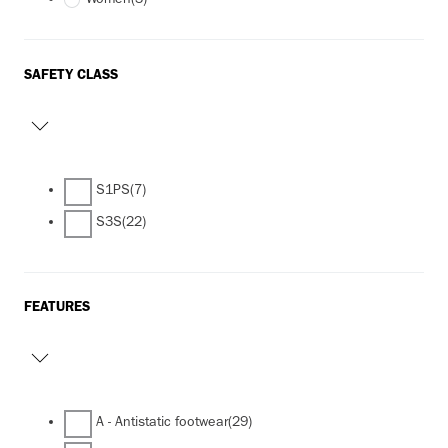
SAFETY CLASS
S1PS
(7)
S3S
(22)
FEATURES
A - Antistatic footwear
(29)