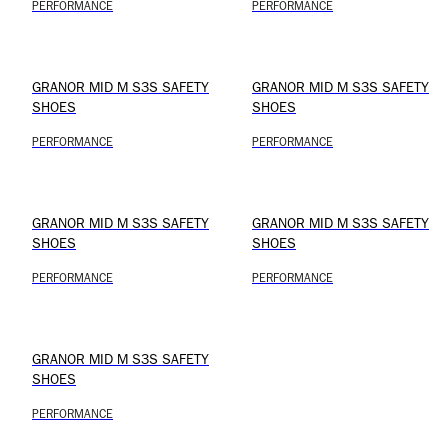
PERFORMANCE
PERFORMANCE
GRANOR MID M S3S SAFETY
GRANOR MID M S3S SAFETY
SHOES
SHOES
PERFORMANCE
PERFORMANCE
GRANOR MID M S3S SAFETY
GRANOR MID M S3S SAFETY
SHOES
SHOES
PERFORMANCE
PERFORMANCE
GRANOR MID M S3S SAFETY
SHOES
PERFORMANCE