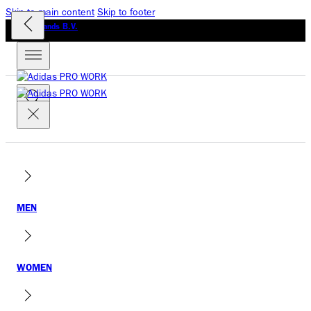
Skip to main content
Skip to footer
GLO Brands B.V.
MEN
WOMEN