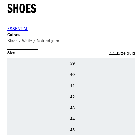
SHOES
ESSENTIAL
Colors
Black / White / Natural gum
Size
Size gui
39
40
41
42
43
44
45