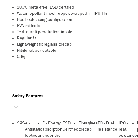
100% metal-free, ESD certified
Water-repellent mesh upper, wrapped in TPU film
Heel-lock lacing configuration
EVA midsole
Textile anti-penetration insole
Regular fit
Lightweight fibreglass toecap
Nitrile rubber outsole
538g
Safety Features
S3S
A -
E - Energy
ESD
Fibreglass
FO - Fuel
HRO -
Antistatic
absorption
Certified
toecap
resistance
Heat
footwear
under the
resistance