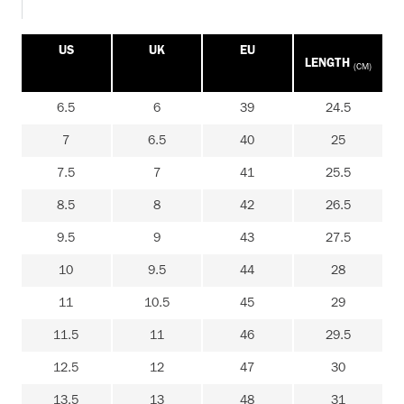
US
UK
EU
LENGTH
(CM)
6.5
6
39
24.5
7
6.5
40
25
7.5
7
41
25.5
8.5
8
42
26.5
9.5
9
43
27.5
10
9.5
44
28
11
10.5
45
29
11.5
11
46
29.5
12.5
12
47
30
13.5
13
48
31