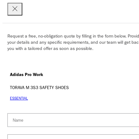
Request a free, no-obligation quote by filling in the form below. Provi
your details and any specific requirements, and our team will get bac
you with a tailored offer as soon as possible.
Adidas Pro Work
TORAVA M 3S3 SAFETY SHOES
ESSENTIAL
Name
(Required)
Company