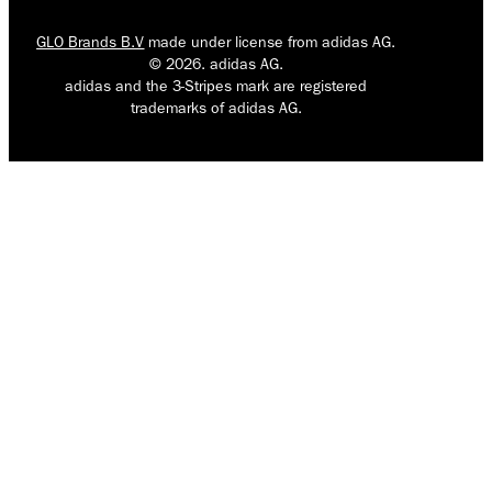
GLO Brands B.V
made under license from adidas AG.
© 2026. adidas AG.
adidas and the 3-Stripes mark are registered
trademarks of adidas AG.