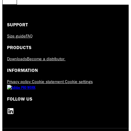
SUPPORT
Size guide
FAQ
PRODUCTS
Downloads
Become a distributor
INFORMATION
Privacy policy
Cookie statement
Cookie settings
FOLLOW US