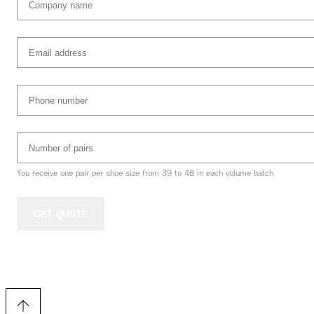
name
(Required)
Email
address
(Required)
Phone
Number
(Required)
Number
of
pairs
(Required)
You receive one pair per shoe size from 39 to 48 in each volume batch
GET QUOTE