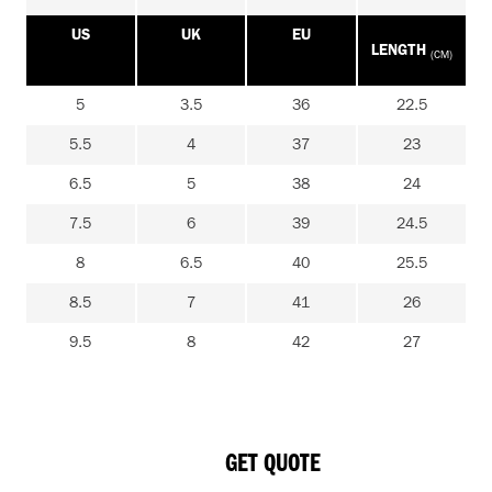
US
UK
EU
LENGTH
(CM)
5
3.5
36
22.5
5.5
4
37
23
6.5
5
38
24
7.5
6
39
24.5
8
6.5
40
25.5
8.5
7
41
26
9.5
8
42
27
GET QUOTE