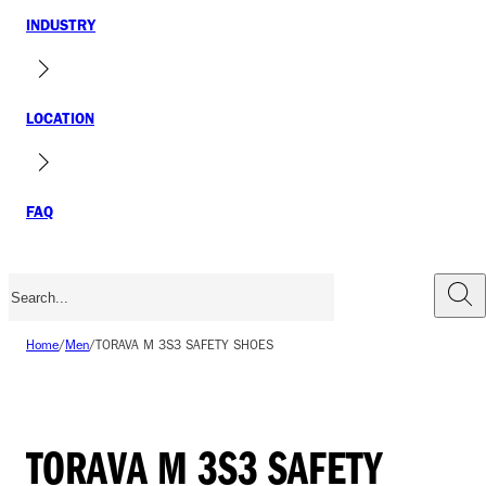
INDUSTRY
LOCATION
FAQ
Home
/
Men
/
TORAVA M 3S3 SAFETY SHOES
TORAVA M 3S3 SAFETY