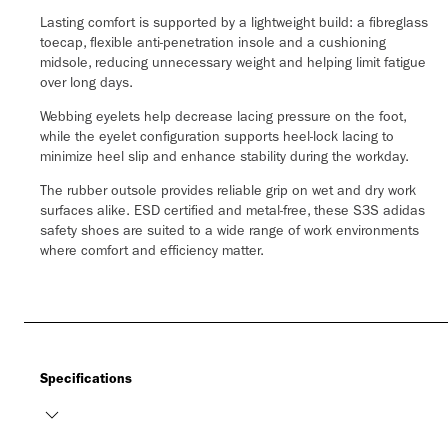
Lasting comfort is supported by a lightweight build: a fibreglass
toecap, flexible anti-penetration insole and a cushioning
midsole, reducing unnecessary weight and helping limit fatigue
over long days.
Webbing eyelets help decrease lacing pressure on the foot,
while the eyelet configuration supports heel-lock lacing to
minimize heel slip and enhance stability during the workday.
The rubber outsole provides reliable grip on wet and dry work
surfaces alike. ESD certified and metal-free, these S3S adidas
safety shoes are suited to a wide range of work environments
where comfort and efficiency matter.
Specifications