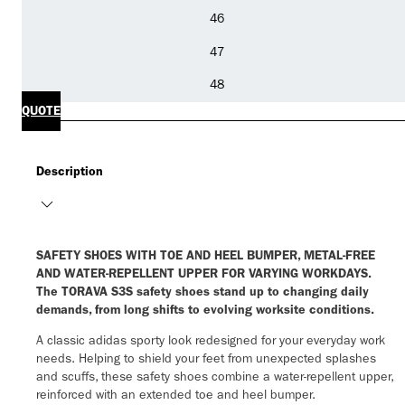
46
47
48
QUOTE
Description
SAFETY SHOES WITH TOE AND HEEL BUMPER, METAL-FREE
AND WATER-REPELLENT UPPER FOR VARYING WORKDAYS.
The TORAVA S3S safety shoes stand up to changing daily
demands, from long shifts to evolving worksite conditions.
A classic adidas sporty look redesigned for your everyday work
needs. Helping to shield your feet from unexpected splashes
and scuffs, these safety shoes combine a water-repellent upper,
reinforced with an extended toe and heel bumper.