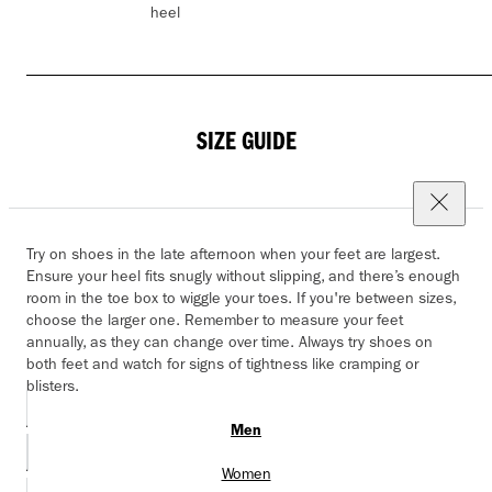
heel
SIZE GUIDE
Try on shoes in the late afternoon when your feet are largest.
Ensure your heel fits snugly without slipping, and there’s enough
room in the toe box to wiggle your toes. If you're between sizes,
choose the larger one. Remember to measure your feet
annually, as they can change over time. Always try shoes on
both feet and watch for signs of tightness like cramping or
blisters.
Men
Women