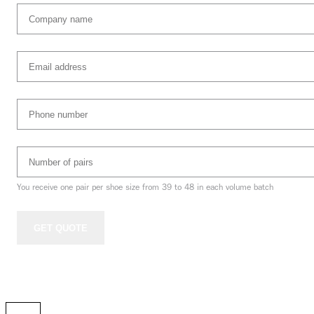
Company
name
(Required)
Email
address
(Required)
Phone
Number
(Required)
Number
of
pairs
(Required)
You receive one pair per shoe size from 39 to 48 in each volume batch
GET QUOTE