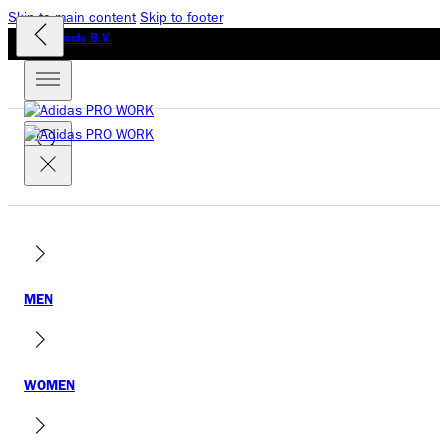
Skip to main content
Skip to footer
GLO Brands B.V.
MEN
WOMEN