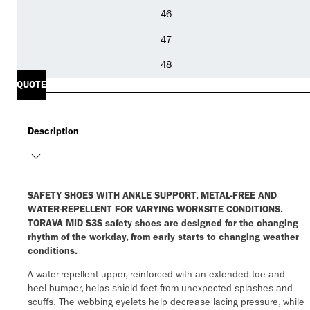
46
47
48
QUOTE
Description
SAFETY SHOES WITH ANKLE SUPPORT, METAL-FREE AND
WATER-REPELLENT FOR VARYING WORKSITE CONDITIONS.
TORAVA MID S3S safety shoes are designed for the changing
rhythm of the workday, from early starts to changing weather
conditions.
A water-repellent upper, reinforced with an extended toe and
heel bumper, helps shield feet from unexpected splashes and
scuffs. The webbing eyelets help decrease lacing pressure, while