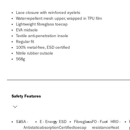
Lace closure with reinforced eyelets
Water-repellent mesh upper, wrapped in TPU film
Lightweight fibreglass toecap
EVA midsole
Textile anti-penetration insole
Regular fit
100% metal-free, ESD certified
Nitrile rubber outsole
568g
Safety Features
S3S
A -
E - Energy
ESD
Fibreglass
FO - Fuel
HRO -
Antistatic
absorption
Certified
toecap
resistance
Heat