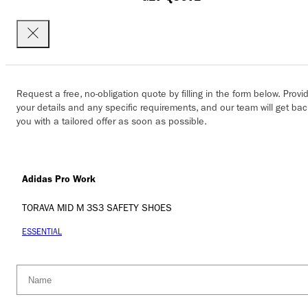
Request a free, no-obligation quote by filling in the form below. Provi
your details and any specific requirements, and our team will get bac
you with a tailored offer as soon as possible.
Adidas Pro Work
TORAVA MID M 3S3 SAFETY SHOES
ESSENTIAL
Name
(Required)