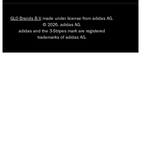
GLO Brands B.V
made under license from adidas AG.
© 2026. adidas AG.
adidas and the 3-Stripes mark are registered
trademarks of adidas AG.