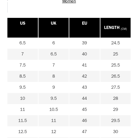
Women
US
UK
EU
LENGTH
(CM)
6.5
6
39
24.5
7
6.5
40
25
7.5
7
41
25.5
8.5
8
42
26.5
9.5
9
43
27.5
10
9.5
44
28
11
10.5
45
29
11.5
11
46
29.5
12.5
12
47
30