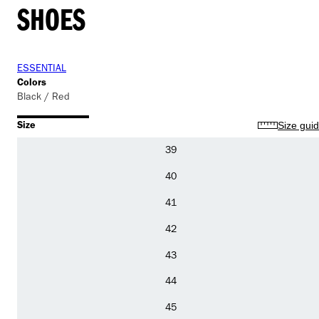
SHOES
ESSENTIAL
Colors
Black / Red
Size
Size gui
39
40
41
42
43
44
45