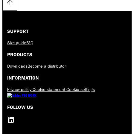
SUPPORT
Size guide
FAQ
PRODUCTS
Downloads
Become a distributor
INFORMATION
Privacy policy
Cookie statement
Cookie settings
FOLLOW US