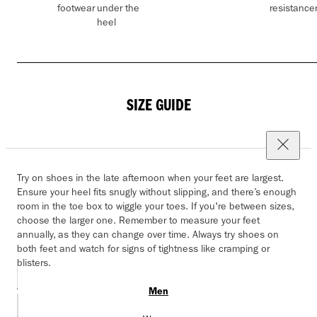
footwear
under the
resistance
heel
SIZE GUIDE
Try on shoes in the late afternoon when your feet are largest.
Ensure your heel fits snugly without slipping, and there’s enough
room in the toe box to wiggle your toes. If you're between sizes,
choose the larger one. Remember to measure your feet
annually, as they can change over time. Always try shoes on
both feet and watch for signs of tightness like cramping or
blisters.
Men