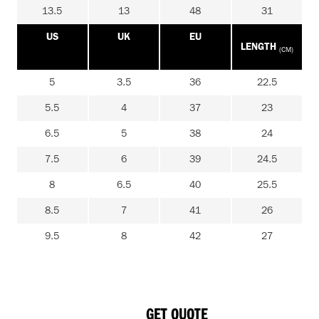
13.5
13
48
31
US
UK
EU
LENGTH
(CM)
5
3.5
36
22.5
5.5
4
37
23
6.5
5
38
24
7.5
6
39
24.5
8
6.5
40
25.5
8.5
7
41
26
9.5
8
42
27
GET QUOTE