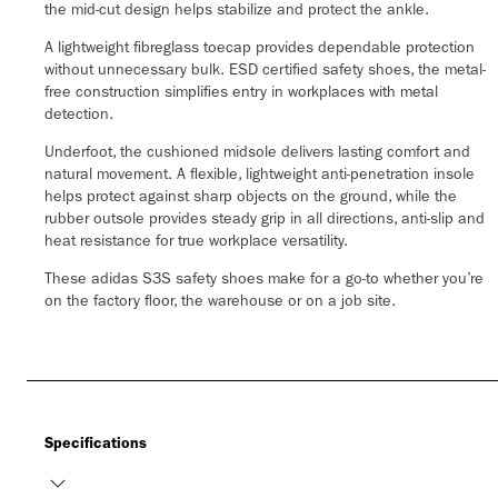
the mid-cut design helps stabilize and protect the ankle.
A lightweight fibreglass toecap provides dependable protection
without unnecessary bulk. ESD certified safety shoes, the metal-
free construction simplifies entry in workplaces with metal
detection.
Underfoot, the cushioned midsole delivers lasting comfort and
natural movement. A flexible, lightweight anti-penetration insole
helps protect against sharp objects on the ground, while the
rubber outsole provides steady grip in all directions, anti-slip and
heat resistance for true workplace versatility.
These adidas S3S safety shoes make for a go-to whether you’re
on the factory floor, the warehouse or on a job site.
Specifications