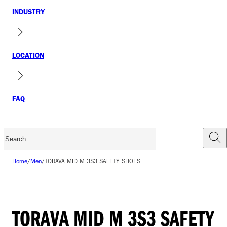
INDUSTRY
LOCATION
FAQ
Home
/
Men
/
TORAVA MID M 3S3 SAFETY SHOES
TORAVA MID M 3S3 SAFETY