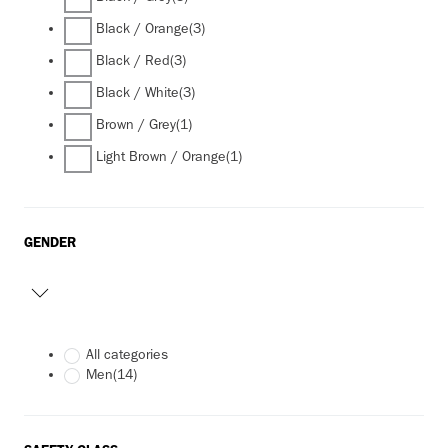
Black / Orange
(3)
Black / Red
(3)
Black / White
(3)
Brown / Grey
(1)
Light Brown / Orange
(1)
GENDER
All categories
Men
(14)