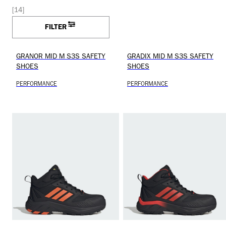
[14]
FILTER
GRANOR MID M S3S SAFETY
GRADIX MID M S3S SAFETY
SHOES
SHOES
PERFORMANCE
PERFORMANCE