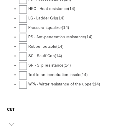
HRO - Heat resistance
(14)
LG - Ladder Grip
(14)
Pressure Equalizer
(14)
PS - Anti-penetration resistance
(14)
Rubber outsole
(14)
SC - Scuff Cap
(14)
SR - Slip resistance
(14)
Textile antipenetration insole
(14)
WPA - Water resistance of the upper
(14)
CUT