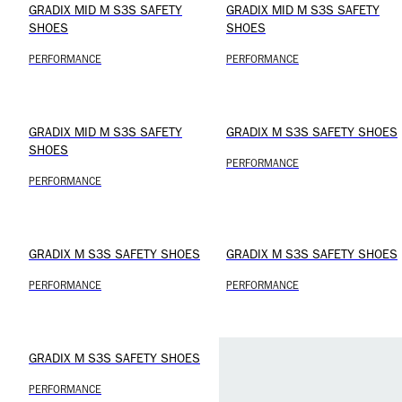
GRADIX MID M S3S SAFETY
GRADIX MID M S3S SAFETY
SHOES
SHOES
PERFORMANCE
PERFORMANCE
GRADIX MID M S3S SAFETY
GRADIX M S3S SAFETY SHOES
SHOES
PERFORMANCE
PERFORMANCE
GRADIX M S3S SAFETY SHOES
GRADIX M S3S SAFETY SHOES
PERFORMANCE
PERFORMANCE
GRADIX M S3S SAFETY SHOES
PERFORMANCE