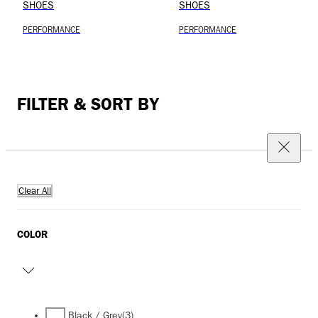
SHOES
SHOES
PERFORMANCE
PERFORMANCE
FILTER & SORT BY
Clear All
COLOR
Black / Grey
(3)