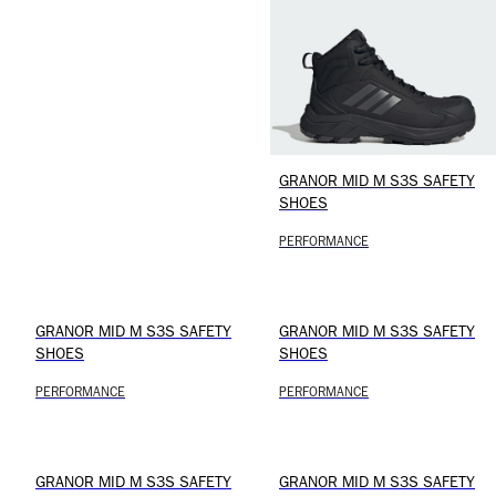
GRANOR MID M S3S SAFETY
SHOES
PERFORMANCE
GRANOR MID M S3S SAFETY
GRANOR MID M S3S SAFETY
SHOES
SHOES
PERFORMANCE
PERFORMANCE
GRANOR MID M S3S SAFETY
GRANOR MID M S3S SAFETY