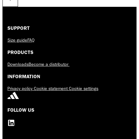
SUPPORT
Size guide
FAQ
PRODUCTS
Downloads
Become a distributor
INFORMATION
Privacy policy
Cookie statement
Cookie settings
FOLLOW US