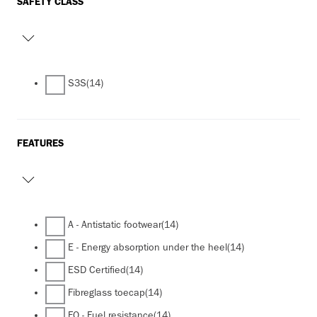
SAFETY CLASS
S3S
(14)
FEATURES
A - Antistatic footwear
(14)
E - Energy absorption under the heel
(14)
ESD Certified
(14)
Fibreglass toecap
(14)
FO - Fuel resistance
(14)