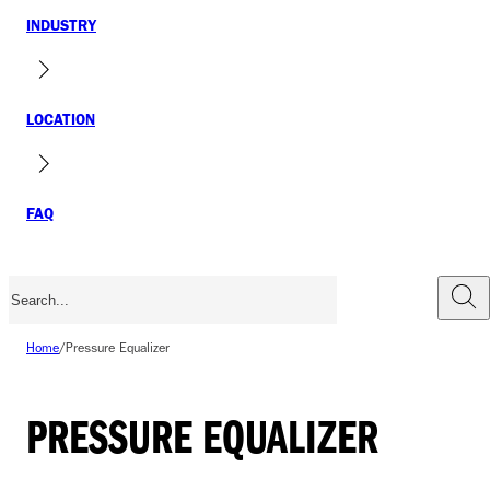
INDUSTRY
LOCATION
FAQ
Home
/
Pressure Equalizer
PRESSURE EQUALIZER