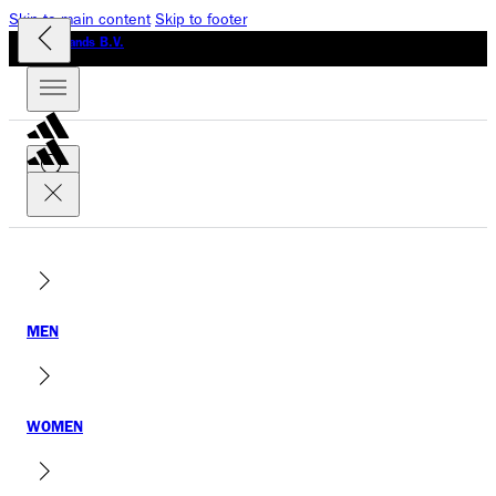
Skip to main content
Skip to footer
GLO Brands B.V.
MEN
WOMEN