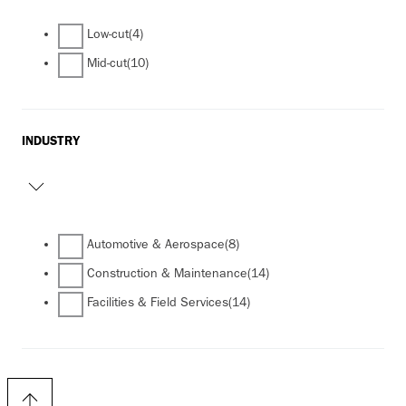
Low-cut
(4)
Mid-cut
(10)
INDUSTRY
Automotive & Aerospace
(8)
Construction & Maintenance
(14)
Facilities & Field Services
(14)